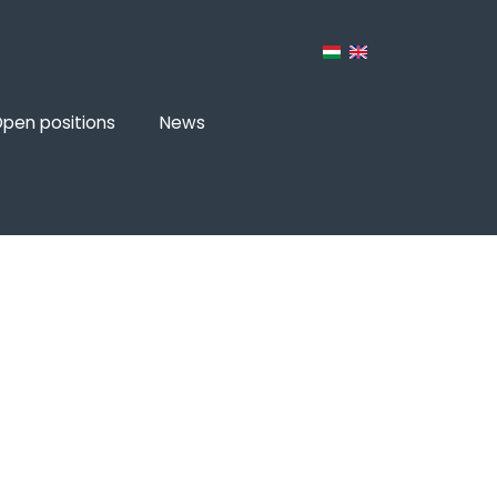
pen positions
News