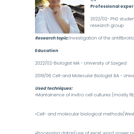
Professional expe
2022/02- PhD student
research group
Research topic:
Investigation of the antifibroti
Education
2022/02-Biologist MA - University of Szeged
2019/06 Cell-and Molecular Biologist BA - Univ
Used techniques:
•Mantainence of invitro cell cultures (mostly f
•Cell- and molecular biological methods(Weste
•Processing datas(use of excel, word, power poi