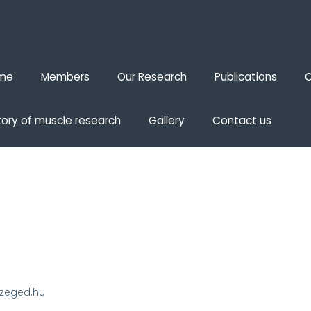
me
Members
Our Research
Publications
O
tory of muscle research
Gallery
Contact us
szeged.hu