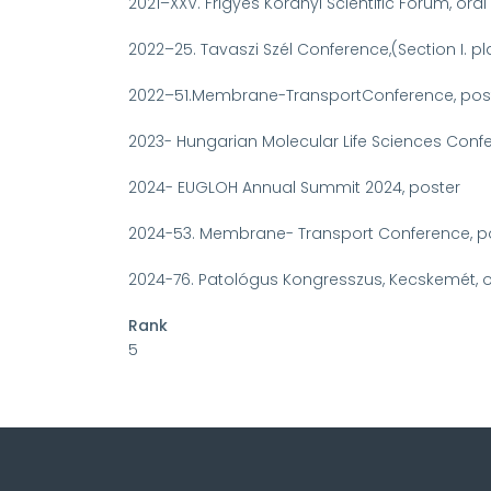
2021–XXV. Frigyes Korányi Scientific Forum, ora
2022–25. Tavaszi Szél Conference,(Section I. p
2022–51.Membrane-TransportConference, pos
2023- Hungarian Molecular Life Sciences Conf
2024- EUGLOH Annual Summit 2024, poster
2024-53. Membrane- Transport Conference, p
2024-76. Patológus Kongresszus, Kecskemét, o
Rank
5