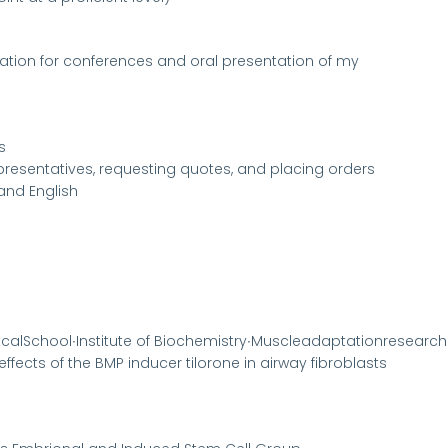
ration for conferences and oral presentation of my
s
resentatives, requesting quotes, and placing orders
and English
dicalSchool∙Institute of Biochemistry∙Muscleadaptationresearc
c effects of the BMP inducer tilorone in airway fibroblasts