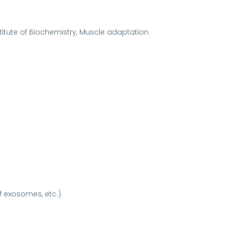
titute of Biochemistry, Muscle adaptation
f exosomes, etc.)