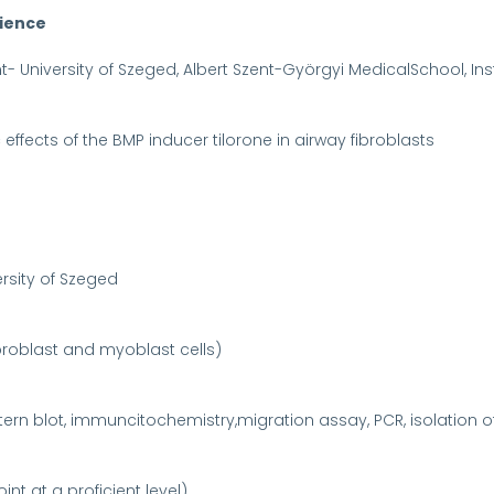
rience
- University of Szeged, Albert Szent-Györgyi MedicalSchool, Ins
c effects of the BMP inducer tilorone in airway fibroblasts
ersity of Szeged
ibroblast and myoblast cells)
rn blot, immuncitochemistry,migration assay, PCR, isolation o
nt at a proficient level)