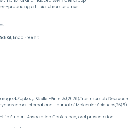
ics∙Embrional and Induced Stem Cell Group
otein-producing artificial chromosomes
res
i Kit, Endo Free Kit
-Farago,N.,Zupko,I.,...&Keller-Pinter,A.(2025).Trastuzumab Decrea
arcoma. International Journal of Molecular Sciences,26(5),2
ntific Student Association Conference, oral presentation