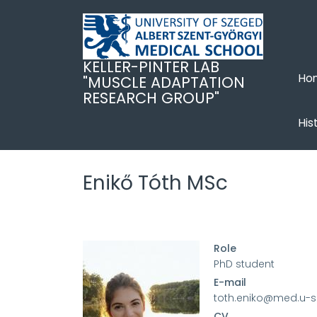
Ugrás
a
tartalomra
KELLER-PINTER LAB
Ho
"MUSCLE ADAPTATION
RESEARCH GROUP"
His
Enikő Tóth MSc
Role
PhD student
E-mail
toth.eniko@med.u-
CV