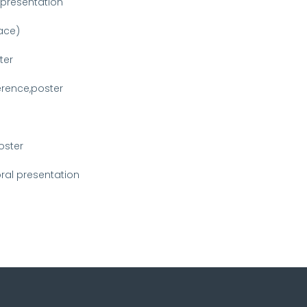
l presentation
lace)
ter
erence,poster
oster
ral presentation