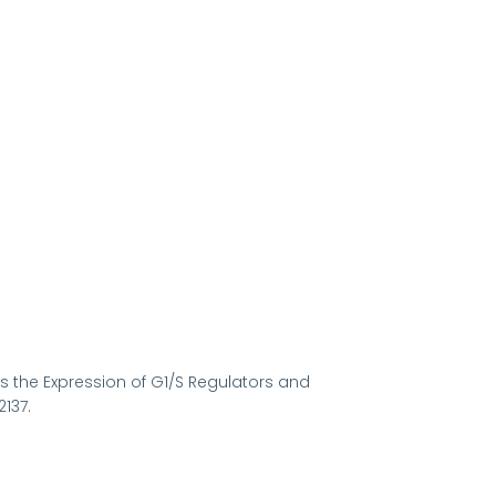
ses the Expression of G1/S Regulators and
137.