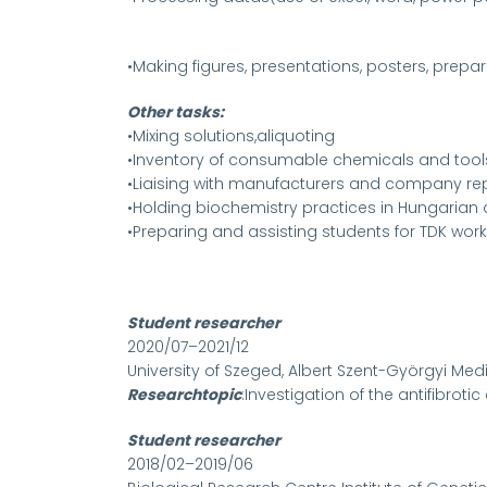
•Making figures, presentations, posters, prepa
Other tasks:
•Mixing solutions,aliquoting
•Inventory of consumable chemicals and tool
•Liaising with manufacturers and company rep
•Holding biochemistry practices in Hungarian 
•Preparing and assisting students for TDK work
Student researcher
2020/07–2021/12
University of Szeged, Albert Szent-Györgyi Me
Researchtopic
:Investigation of the antifibroti
Student researcher
2018/02–2019/06