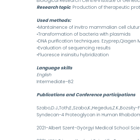
Biological Research Centre∙Institute of Genet
Research topic
: Production of therapeutic pr
Used methods:
•Mantainence of invitro mammalian cell clutu
•Transformation of bacteria with plasmids
•DNA purification techniques: Ezyprep,Qiagen Mid
•Evaluation of sequencing results
•Fluoresce insinsitu hybridization
Language skills
English
Intermediate–B2
Publications and Conference participations
Szabo,D.J.,Toth,E.,Szabo,K.,Hegedus,Z.K.,Bozsity
Syndecan-4 Proteoglycan in Human Rhabdomyos
2021–Albert Szent-Györgyi Medical School Scie