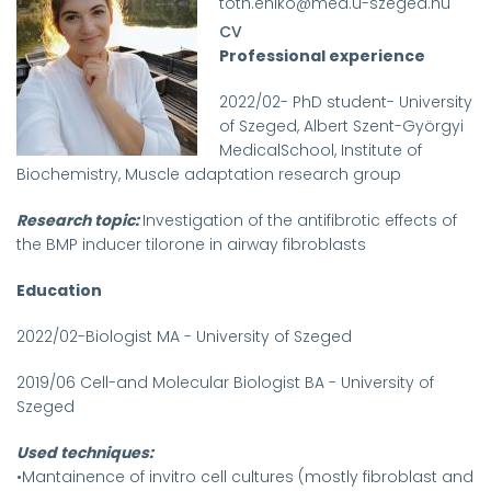
toth.eniko@med.u-szeged.hu
CV
Professional experience
2022/02- PhD student- University
of Szeged, Albert Szent-Györgyi
MedicalSchool, Institute of
Biochemistry, Muscle adaptation research group
Research topic:
Investigation of the antifibrotic effects of
the BMP inducer tilorone in airway fibroblasts
Education
2022/02-Biologist MA - University of Szeged
2019/06 Cell-and Molecular Biologist BA - University of
Szeged
Used techniques:
•Mantainence of invitro cell cultures (mostly fibroblast and