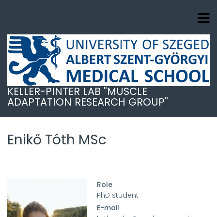
Skip
to
main
content
KELLER-PINTER LAB "MUSCLE
ADAPTATION RESEARCH GROUP"
Enikő Tóth MSc
Role
PhD student
E-mail