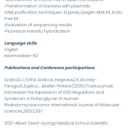
•Transformation of bacteria with plasmids
•DNA purification techniques: Ezyprep,Qiagen Midi Kit, Endo
Free Kit
•Evaluation of sequencing results
•Fluoresce insinsitu hybridization
Language skills
English
Intermediate–B2
Publications and Conference participations
Szabo,D.J.,Toth,E.,Szabo,K.,Hegedus,Z.K.,Bozsity-
Farago,N.,Zupko,I.,...&Keller-Pinter,A.(2025).Trastuzumab
Decreases the Expression of G1/S Regulators and
Syndecan-4 Proteoglycan in Human
Rhabdomyosarcoma. International Journal of Molecular
Sciences,26(5),2137.
2021–Albert Szent-Györgyi Medical School Scientific