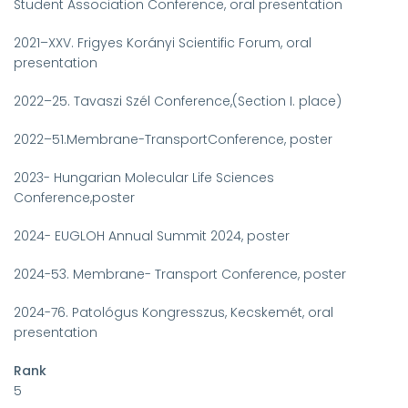
Student Association Conference, oral presentation
2021–XXV. Frigyes Korányi Scientific Forum, oral
presentation
2022–25. Tavaszi Szél Conference,(Section I. place)
2022–51.Membrane-TransportConference, poster
2023- Hungarian Molecular Life Sciences
Conference,poster
2024- EUGLOH Annual Summit 2024, poster
2024-53. Membrane- Transport Conference, poster
2024-76. Patológus Kongresszus, Kecskemét, oral
presentation
Rank
5