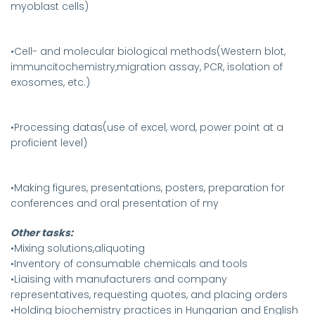
myoblast cells)
•Cell- and molecular biological methods(Western blot,
immuncitochemistry,migration assay, PCR, isolation of
exosomes, etc.)
•Processing datas(use of excel, word, power point at a
proficient level)
•Making figures, presentations, posters, preparation for
conferences and oral presentation of my
Other tasks:
•Mixing solutions,aliquoting
•Inventory of consumable chemicals and tools
•Liaising with manufacturers and company
representatives, requesting quotes, and placing orders
•Holding biochemistry practices in Hungarian and English