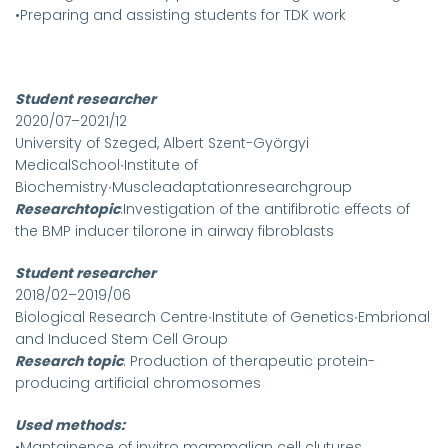
•Preparing and assisting students for TDK work
Student researcher
2020/07–2021/12
University of Szeged, Albert Szent-Györgyi
MedicalSchool∙Institute of
Biochemistry∙Muscleadaptationresearchgroup
Researchtopic
:Investigation of the antifibrotic effects of
the BMP inducer tilorone in airway fibroblasts
Student researcher
2018/02–2019/06
Biological Research Centre∙Institute of Genetics∙Embrional
and Induced Stem Cell Group
Research topic
: Production of therapeutic protein-
producing artificial chromosomes
Used methods:
•Mantainence of invitro mammalian cell clutures