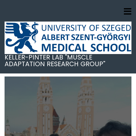
Skip
to
main
content
KELLER-PINTER LAB "MUSCLE
ADAPTATION RESEARCH GROUP"