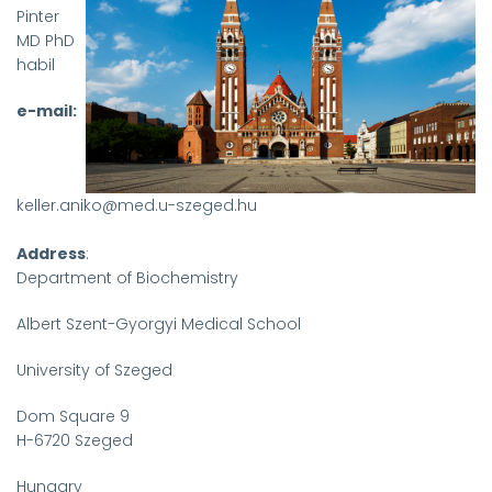
Pinter
MD PhD
habil
e-mail:
keller.aniko@med.u-szeged.hu
Address
:
Department of Biochemistry
Albert Szent-Gyorgyi Medical School
University of Szeged
Dom Square 9
H-6720 Szeged
Hungary