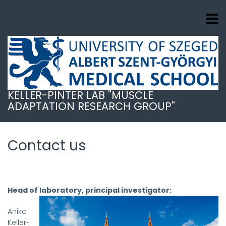
Ugrás
a
tartalomra
KELLER-PINTER LAB "MUSCLE
ADAPTATION RESEARCH GROUP"
Contact us
Head of laboratory, principal investigator:
Aniko
Keller-