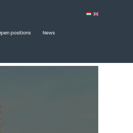
pen positions
News