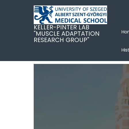
Ugrás
a
tartalomra
KELLER-PINTER LAB
Ho
"MUSCLE ADAPTATION
RESEARCH GROUP"
His