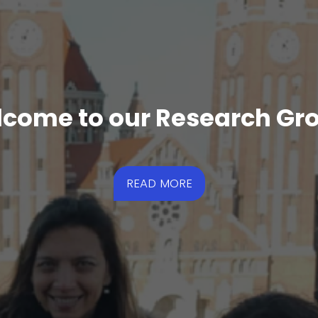
come to our Research Gr
READ MORE