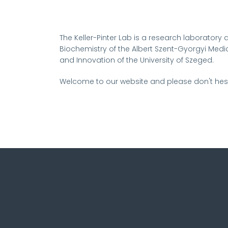
The Keller-Pinter Lab is a research laboratory a
Biochemistry of the Albert Szent-Gyorgyi Medic
and Innovation of the University of Szeged.
Welcome to our website and please don't hesi