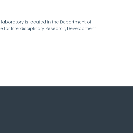
 laboratory is located in the Department of
ce for Interdisciplinary Research, Development