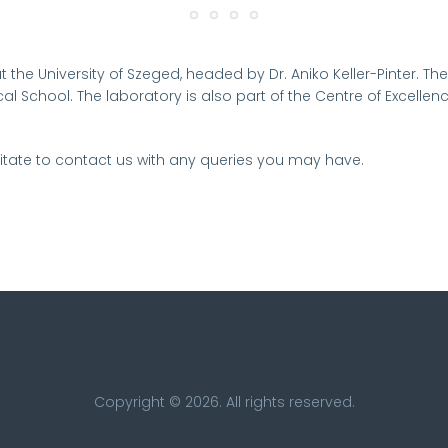
t the University of Szeged, headed by Dr. Aniko Keller-Pinter.
The
al School. The laboratory is also part of the Centre of Excellen
tate to contact us with any queries you may have.
Copyright © 2026. All rights reserved.