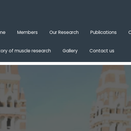
me
Members
Our Research
Publications
O
tory of muscle research
Gallery
Contact us