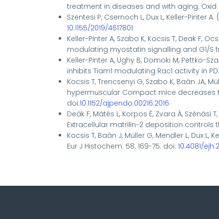
treatment in diseases and with aging.
Oxid 
Szentesi P, Csernoch L, Dux L, Keller-Pinter A.
10.1155/2019/4617801
Keller-Pinter A, Szabo K, Kocsis T, Deak F, O
modulating myostatin signalling and G1/S tran
Keller-Pinter A, Ughy B, Domoki M, Pettko-Sz
inhibits Tiam1 modulating Rac1 activity in 
Kocsis T, Trencsenyi G, Szabo K, Baán JA, Müll
hypermuscular Compact mice decreases the f
doi:
10.1152/ajpendo.00216.2016
Deák F, Mátés L, Korpos É, Zvara Á, Szénási T, 
Extracellular matrilin-2 deposition controls
Kocsis T, Baán J, Müller G, Mendler L, Dux L,
Eur J Histochem. 58: 169-75. doi:
10.4081/ejh.