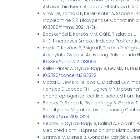
Astaxanthin Exerts Anabolic Effects via Pleiot
Virok DP, Tömösi F, Keller-Pintér A, Szabó K, 
Indoleamine 2,3-Dioxygenase Cannot Inhib
10.3389/fimmu.2021.717311.
Becskeházi E, Korsós MM, Gál E, Tiszlavicz L, H
NHE-1 Increases Smoke-Induced Proliferative Ac
Hajdú T, Kovács P, Zsigrai E, Takács R, Vágó J,
Adenylate Cyclase Activating Polypeptide Ha
10.3389/fonc.2021.681603
Keller-Pinter A
, Gyulai-Nagy S, Becsky D, Dux 
10.3390/cancers13133322
Matta C, Lewis R, Fellows C, Diszhazi G, Almass
Henslee E, Labeed FH, Hughes MP, Mobasheri
chondroprogenitor cell line isolated from lat
Becsky D, Szabo K, Gyulai-Nagy S, Gajdos T, B
Polarity and Migration by Influencing Centros
10.3390/ijms21030823
Becsky D, Gyulai-Nagy S, Balind A, Horvath P
Mediated Tiam-1 Expression and Distributio
Sztretye M, Dienes B, Gönczi M, Czirják T, Cse