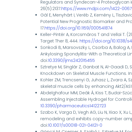
Regulators and Syndecan-4 Proteoglyca
26(5):2137.
https://www.mdpi.com/1422-0067
Gál E, Menyhárt I, Veréb Z, Kemény L, Tiszlavic
Potential New Prognostic Biomarker and Pro
17.
https://doi.org/10.1159/000541874
Keller-Pintér A, Korcsmáros T and Vellai T.
(2
Target Ther
8, 444.
https://doi.org/10.1038/
Sonkodi B, Marsovszky L, Csorba A, Balog A, 
Ankylosing Spondylitis-With a Theoretical L
doi:
10.3390/ijms242015455
Sztretye M, Singlár Z, Ganbat N, Al-Gaadi D, S
Knockdown on Skeletal Muscle Functions. Int 
Kohler ZM, Trencsenyi G, Juhasz L, Zvara A, S
skeletal muscle cells by enhancing Akt2/AS16
Abdelghafour MM, Deák Á, Kiss T, Budai-Szűcs 
Assembling Injectable Hydrogel for Controll
10.3390/pharmaceutics14122723
Szabo K, Varga D, Vegh AG, Liu N, Xiao X, Xu 
remodeling and exhibits copy-number ampli
doi:
10.1007/s00018-021-04121-0
Gönczi M, Csemer A, Szabó L, Sztretye M, Fodo