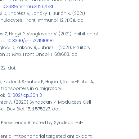
:
10.3389/fimmu.2021.717311
i D, Endrész V, Janáky T, Burián K. (2021)
ocytes. Front. Immunol. 12:717311. doi:
es Z, Hegyi P, Venglovecz V. (2021) Inhibition of
doi:
10.3390/ijms221910581
glodi D, Zákány R, Juhász T (2021). Pituitary
ion
In Vitro
. Front Oncol. 11:681603.
doi:
22. doi:
 Fodor J, Szentesi P, Hajdú T, Keller-Pinter A,
transporters in a migratory
oi:
10.1002/jcp.30413
-Pinter A. (2020) Syndecan-4 Modulates Cell
l Dev Biol. 15;8:575227. doi:
nal Persistence Affected by Syndecan-4-
 potential mitochondrial targeted antioxidant