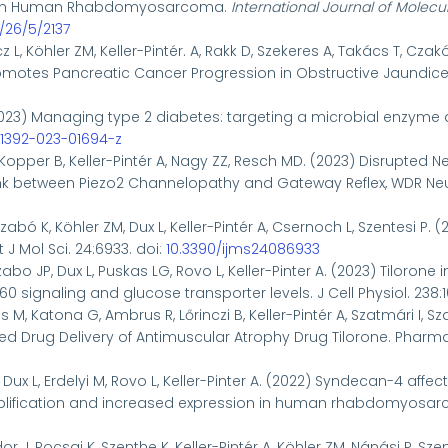
n in Human Rhabdomyosarcoma.
International Journal of Molecu
/26/5/2137
z L, Köhler ZM, Keller-Pintér. A, Rakk D, Szekeres A, Takács T, Czak
motes Pancreatic Cancer Progression in Obstructive Jaundice. 
023)
Managing type 2 diabetes: targeting a microbial enzyme 
s41392-023-01694-z
Kopper B, Keller-Pintér A, Nagy ZZ, Resch MD. (2023) Disrupted 
ink between Piezo2 Channelopathy and Gateway Reflex, WDR Neuro
zabó K, Köhler ZM, Dux L, Keller-Pintér A, Csernoch L, Szentesi P.
J Mol Sci. 24:6933. doi:
10.3390/ijms24086933
zabo JP, Dux L, Puskas LG, Rovo L, Keller-Pinter A. (2023) Tiloron
0 signaling and glucose transporter levels. J Cell Physiol. 238:
M, Katona G, Ambrus R, Lőrinczi B, Keller-Pintér A, Szatmári I, Sz
ed Drug Delivery of Antimuscular Atrophy Drug Tilorone. Pharmac
L, Dux L, Erdelyi M, Rovo L, Keller-Pinter A. (2022) Syndecan-4 a
fication and increased expression in human rhabdomyosarcoma 
r J, Pocsai K, Szenthe K, Keller-Pintér A, Köhler ZM, Nánási P, Sz