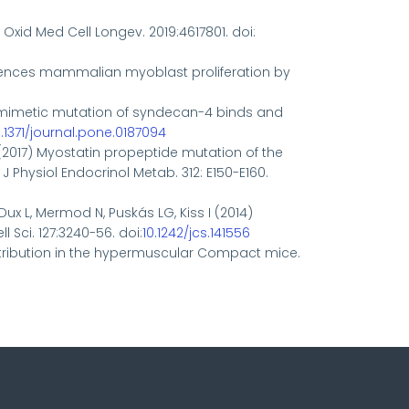
. Oxid Med Cell Longev. 2019:4617801. doi:
 influences mammalian myoblast proliferation by
osphomimetic mutation of syndecan-4 binds and
0.1371/journal.pone.0187094
 A. (2017) Myostatin propeptide mutation of the
Physiol Endocrinol Metab. 312: E150-E160.
, Dux L, Mermod N, Puskás LG, Kiss I (2014)
 Sci. 127:3240-56. doi:
10.1242/jcs.141556
 distribution in the hypermuscular Compact mice.