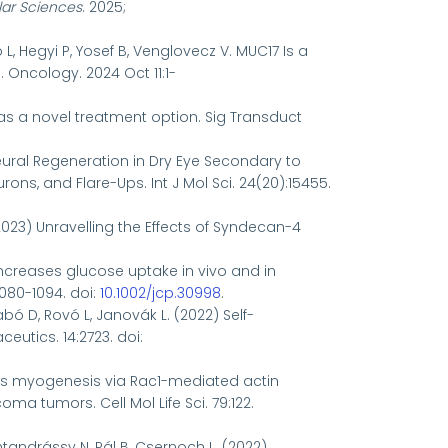
lar Sciences
. 2025;
ó L, Hegyi P, Yosef B, Venglovecz V. MUC17 Is a
Oncology. 2024 Oct 11:1-
as a novel treatment option.
Sig Transduct
Neural Regeneration in Dry Eye Secondary to
ns, and Flare-Ups. Int J Mol Sci. 24(20):15455.
 (2023) Unravelling the Effects of Syndecan-4
e increases glucose uptake in vivo and in
1080-1094. doi:
10.1002/jcp.30998
.
abó D, Rovó L, Janovák L. (2022) Self-
eutics. 14:2723. doi:
ffects myogenesis via Rac1-mediated actin
tumors. Cell Mol Life Sci. 79:122.
entandrássy N, Pál B, Csernoch L. (2022)