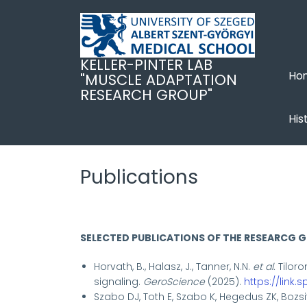
Ugrás
a
tartalomra
KELLER-PINTER LAB
Ho
"MUSCLE ADAPTATION
RESEARCH GROUP"
His
Publications
SELECTED PUBLICATIONS OF THE RESEARCG 
Horvath, B., Halasz, J., Tanner, N.N.
et al.
Tiloro
signaling.
GeroScience
(2025).
https://link.
Szabo DJ, Toth E, Szabo K, Hegedus ZK, Bozsit