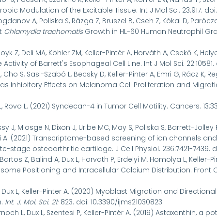
ropic Modulation of the Excitable Tissue. Int J Mol Sci. 23:917. doi
Bogdanov A, Poliska S, Rázga Z, Bruszel B, Cseh Z, Kókai D, Parócza
it
Chlamydia trachomatis
Growth in HL-60 Human Neutrophil Granul
oyk Z, Deli MA, Köhler ZM, Keller-Pintér A, Horváth A, Csekő K, Hely
tivity of Barrett's Esophageal Cell Line. Int J Mol Sci. 22:10581. 
 Cho S, Sasi-Szabó L, Becsky D, Keller-Pinter A, Emri G, Rácz K, Re
s Inhibitory Effects on Melanoma Cell Proliferation and Migrat
L, Rovo L. (2021) Syndecan-4 in Tumor Cell Motility. Cancers. 13:33
y J, Miosge N, Dixon J, Uribe MC, May S, Poliska S, Barrett-Jolley R,
 A. (2021) Transcriptome-based screening of ion channels and 
e-stage osteoarthritic cartilage. J Cell Physiol.
236:7421-7439. d
artos Z, Balind A, Dux L, Horvath P, Erdelyi M, Homolya L, Keller
ome Positioning and Intracellular Calcium Distribution. Front Cel
, Dux L, Keller-Pinter A. (2020) Myoblast Migration and Directio
n.
Int. J. Mol. Sci.
21
:
823. doi: 10.3390/ijms21030823.
rnoch L, Dux L, Szentesi P, Keller-Pintér A. (2019) Astaxanthin, a