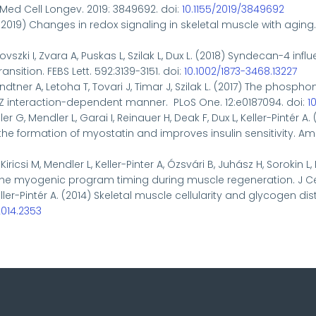
Med Cell Longev. 2019: 3849692. doi:
10.1155/2019/3849692
 (2019)
Changes in redox signaling in skeletal muscle with aging
csovszki I, Zvara A, Puskas L, Szilak L, Dux L. (2018) Syndecan-4
sition. FEBS Lett. 592:3139-3151. doi:
10.1002/1873-3468.13227
andtner A, Letoha T, Tovari J, Timar J, Szilak L. (2017) The ph
PDZ interaction-dependent manner. PLoS One. 12:e0187094. doi:
1
er G, Mendler L, Garai I, Reinauer H, Deak F, Dux L, Keller-Pintér
ormation of myostatin and improves insulin sensitivity. Am J 
Kiricsi M, Mendler L, Keller-Pinter A, Ózsvári B, Juhász H, Sorokin L
 the myogenic program timing during muscle regeneration. J Cell
 Keller-Pintér A. (2014) Skeletal muscle cellularity and glycogen
2014.2353