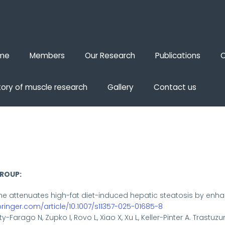
me
Members
Our Research
Publications
O
tory of muscle research
Gallery
Contact us
GROUP:
ne attenuates high-fat diet-induced hepatic steatosis by en
springer.com/article/10.1007/s11357-025-01685-8
y-Farago N, Zupko I, Rovo L, Xiao X, Xu L, Keller-Pinter A. Tras