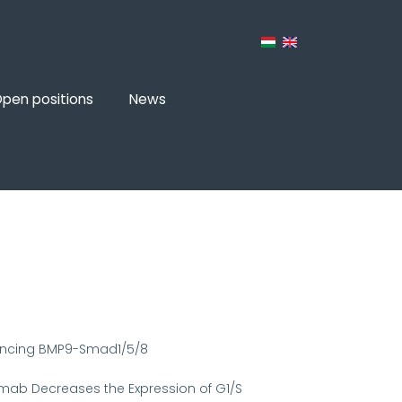
pen positions
News
hancing BMP9-Smad1/5/8
tuzumab Decreases the Expression of G1/S