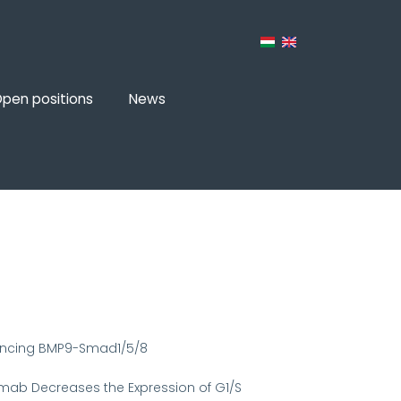
pen positions
News
hancing BMP9-Smad1/5/8
tuzumab Decreases the Expression of G1/S