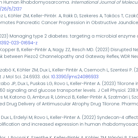
n in Human Rhabdomyosarcoma.
International Journal of Molecu
/26/5/2137
z L, Köhler ZM, Keller-Pintér. A, Rakk D, Szekeres A, Takács T, Czak
motes Pancreatic Cancer Progression in Obstructive Jaundice. 
023)
Managing type 2 diabetes: targeting a microbial enzyme 
s41392-023-01694-z
Kopper B, Keller-Pintér A, Nagy ZZ, Resch MD. (2023) Disrupted 
ink between Piezo2 Channelopathy and Gateway Reflex, WDR Neuro
zabó K, Köhler ZM, Dux L, Keller-Pintér A, Csernoch L, Szentesi P.
J Mol Sci. 24:6933. doi:
10.3390/ijms24086933
zabo JP, Dux L, Puskas LG, Rovo L, Keller-Pinter A. (2023) Tiloron
0 signaling and glucose transporter levels. J Cell Physiol. 238:
M, Katona G, Ambrus R, Lőrinczi B, Keller-Pintér A, Szatmári I, Sz
ed Drug Delivery of Antimuscular Atrophy Drug Tilorone. Pharmac
L, Dux L, Erdelyi M, Rovo L, Keller-Pinter A. (2022) Syndecan-4 a
fication and increased expression in human rhabdomyosarcoma 
r J, Pocsai K, Szenthe K, Keller-Pintér A, Köhler ZM, Nánási P, Sz