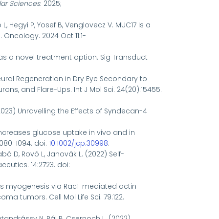
lar Sciences
. 2025;
ó L, Hegyi P, Yosef B, Venglovecz V. MUC17 Is a
Oncology. 2024 Oct 11:1-
as a novel treatment option.
Sig Transduct
Neural Regeneration in Dry Eye Secondary to
ns, and Flare-Ups. Int J Mol Sci. 24(20):15455.
 (2023) Unravelling the Effects of Syndecan-4
e increases glucose uptake in vivo and in
1080-1094. doi:
10.1002/jcp.30998
.
abó D, Rovó L, Janovák L. (2022) Self-
eutics. 14:2723. doi:
ffects myogenesis via Rac1-mediated actin
tumors. Cell Mol Life Sci. 79:122.
entandrássy N, Pál B, Csernoch L. (2022)