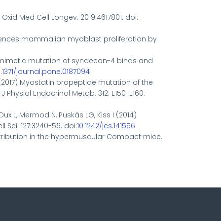
. Oxid Med Cell Longev. 2019:4617801. doi:
 influences mammalian myoblast proliferation by
osphomimetic mutation of syndecan-4 binds and
0.1371/journal.pone.0187094
 A. (2017) Myostatin propeptide mutation of the
Physiol Endocrinol Metab. 312: E150-E160.
, Dux L, Mermod N, Puskás LG, Kiss I (2014)
 Sci. 127:3240-56. doi:
10.1242/jcs.141556
 distribution in the hypermuscular Compact mice.