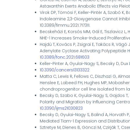
Astaxanthin Exerts Anabolic Effects via Pleiot
Virok DP, Tömösi F, Keller-Pintér A, Szabó K, 
Indoleamine 2,3-Dioxygenase Cannot Inhib
10.3389/fimmu.2021.717311.
Becskeházi E, Korsós MM, Gál E, Tiszlavicz L, H
NHE-1 Increases Smoke-Induced Proliferative Ac
Hajdú T, Kovács P, Zsigrai E, Takács R, Vágó J,
Adenylate Cyclase Activating Polypeptide Ha
10.3389/fonc.2021.681603
Keller-Pinter A
, Gyulai-Nagy S, Becsky D, Dux 
10.3390/cancers13133322
Matta C, Lewis R, Fellows C, Diszhazi G, Almass
Henslee E, Labeed FH, Hughes MP, Mobasheri
chondroprogenitor cell line isolated from lat
Becsky D, Szabo K, Gyulai-Nagy S, Gajdos T, B
Polarity and Migration by Influencing Centros
10.3390/ijms21030823
Becsky D, Gyulai-Nagy S, Balind A, Horvath P
Mediated Tiam-1 Expression and Distributio
Sztretye M, Dienes B, Gönczi M, Czirják T, Cse