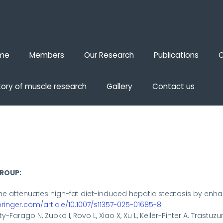
me
Members
Our Research
Publications
O
tory of muscle research
Gallery
Contact us
GROUP:
ne attenuates high-fat diet-induced hepatic steatosis by en
springer.com/article/10.1007/s11357-025-01685-8
y-Farago N, Zupko I, Rovo L, Xiao X, Xu L, Keller-Pinter A. Tras