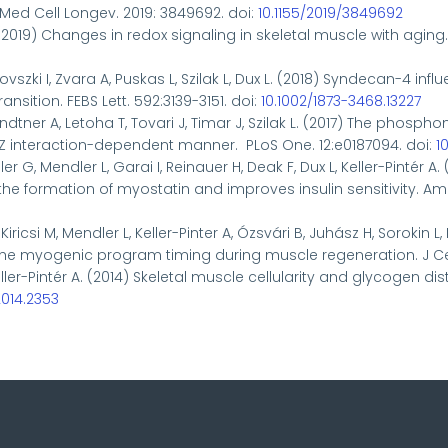
Med Cell Longev. 2019: 3849692. doi:
10.1155/2019/3849692
 (2019)
Changes in redox signaling in skeletal muscle with aging
csovszki I, Zvara A, Puskas L, Szilak L, Dux L. (2018) Syndecan-4
sition. FEBS Lett. 592:3139-3151. doi:
10.1002/1873-3468.13227
andtner A, Letoha T, Tovari J, Timar J, Szilak L. (2017) The ph
PDZ interaction-dependent manner. PLoS One. 12:e0187094. doi:
1
er G, Mendler L, Garai I, Reinauer H, Deak F, Dux L, Keller-Pintér
ormation of myostatin and improves insulin sensitivity. Am J 
Kiricsi M, Mendler L, Keller-Pinter A, Ózsvári B, Juhász H, Sorokin L
 the myogenic program timing during muscle regeneration. J Cell
 Keller-Pintér A. (2014) Skeletal muscle cellularity and glycogen
2014.2353