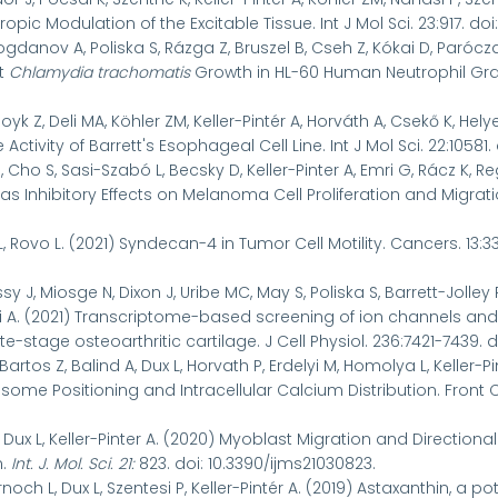
ropic Modulation of the Excitable Tissue. Int J Mol Sci. 23:917. doi
Bogdanov A, Poliska S, Rázga Z, Bruszel B, Cseh Z, Kókai D, Parócza
it
Chlamydia trachomatis
Growth in HL-60 Human Neutrophil Granul
oyk Z, Deli MA, Köhler ZM, Keller-Pintér A, Horváth A, Csekő K, Hely
tivity of Barrett's Esophageal Cell Line. Int J Mol Sci. 22:10581. 
 Cho S, Sasi-Szabó L, Becsky D, Keller-Pinter A, Emri G, Rácz K, Re
s Inhibitory Effects on Melanoma Cell Proliferation and Migrat
L, Rovo L. (2021) Syndecan-4 in Tumor Cell Motility. Cancers. 13:33
y J, Miosge N, Dixon J, Uribe MC, May S, Poliska S, Barrett-Jolley R,
 A. (2021) Transcriptome-based screening of ion channels and 
e-stage osteoarthritic cartilage. J Cell Physiol.
236:7421-7439. d
artos Z, Balind A, Dux L, Horvath P, Erdelyi M, Homolya L, Keller
ome Positioning and Intracellular Calcium Distribution. Front Cel
, Dux L, Keller-Pinter A. (2020) Myoblast Migration and Directio
n.
Int. J. Mol. Sci.
21
:
823. doi: 10.3390/ijms21030823.
rnoch L, Dux L, Szentesi P, Keller-Pintér A. (2019) Astaxanthin, a