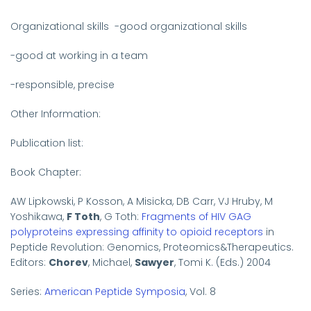
Organizational skills
-good organizational skills
-good at working in a team
-responsible, precise
Other Information:
Publication list:
Book Chapter:
AW Lipkowski, P Kosson, A Misicka, DB Carr, VJ Hruby, M
Yoshikawa,
F Toth
, G Toth:
Fragments of HIV GAG
polyproteins expressing affinity to opioid receptors
in
Peptide Revolution:
Genomics, Proteomics&Therapeutics.
Editors:
Chorev
, Michael,
Sawyer
, Tomi K. (Eds.) 2004
Series:
American Peptide Symposia
, Vol. 8