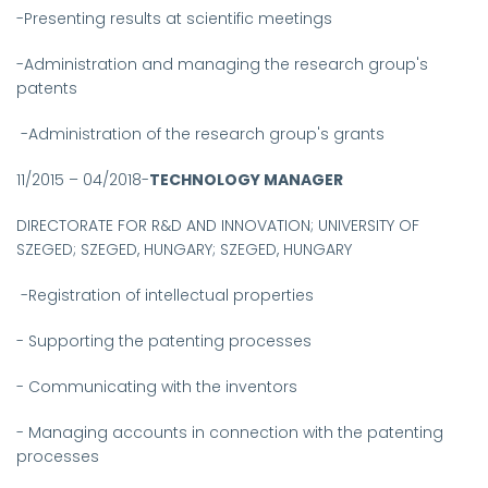
-Presenting results at scientific meetings
-Administration and managing the research group's
patents
-Administration of the research group's grants
11/2015 – 04/2018-
TECHNOLOGY MANAGER
DIRECTORATE FOR R&D AND INNOVATION; UNIVERSITY OF
SZEGED; SZEGED, HUNGARY; SZEGED, HUNGARY
-
Registration of intellectual properties
- Supporting the patenting processes
- Communicating with the inventors
- Managing accounts in connection with the patenting
processes