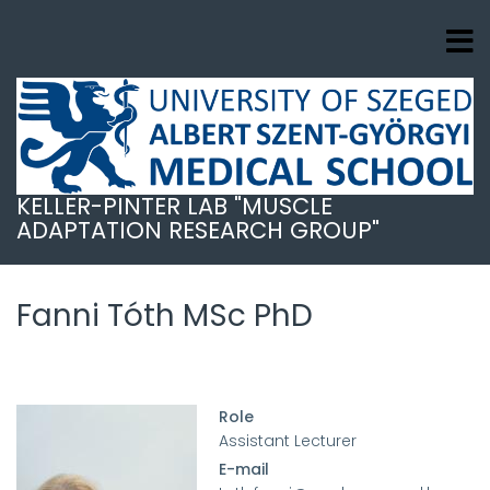
Ugrás
a
tartalomra
KELLER-PINTER LAB "MUSCLE
ADAPTATION RESEARCH GROUP"
Fanni Tóth MSc PhD
Role
Assistant Lecturer
E-mail