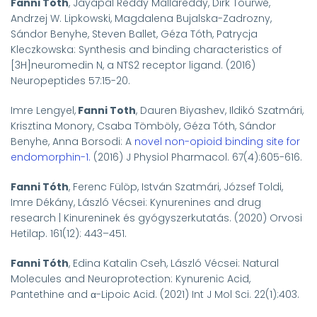
Fanni Tóth
, Jayapal Reddy Mallareddy, Dirk Tourwé,
Andrzej W. Lipkowski, Magdalena Bujalska-Zadrozny,
Sándor Benyhe, Steven Ballet, Géza Tóth, Patrycja
Kleczkowska: Synthesis and binding characteristics of
[
3
H]neuromedin N, a NTS2 receptor ligand. (2016)
Neuropeptides 57:15-20.
Imre Lengyel,
Fanni
Toth
, Dauren Biyashev, Ildikó Szatmári,
Krisztina Monory, Csaba Tömböly, Géza Tóth, Sándor
Benyhe
, Anna Borsodi: A
novel non-opioid binding site for
endomorphin-1.
(2016) J Physiol Pharmacol. 67(4):605-616.
Fanni Tóth
, Ferenc Fülöp, István Szatmári, József Toldi,
Imre Dékány,
László Vécsei
:
Kynurenines and drug
research | Kinureninek és gyógyszerkutatás. (2020)
Orvosi
Hetilap. 161(12): 443–451.
Fanni Tóth
, Edina Katalin Cseh, László Vécsei: Natural
Molecules and Neuroprotection: Kynurenic Acid,
Pantethine and α-Lipoic Acid. (2021) Int J Mol Sci. 22(1):403.