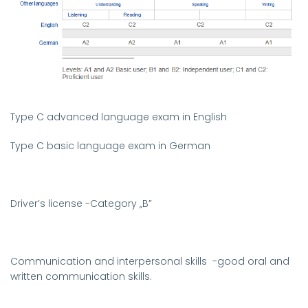
Type C advanced language exam in English
Type C basic language exam in German
Driver’s license
-
Category
„B”
Communication and interpersonal skills
-good oral and
written communication skills.