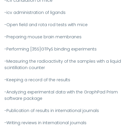
-icv canulation of mice
-icv administration of ligands
-Open field and rota rod tests with mice
-Preparing mouse brain membranes
-Performing [35S]GTPγS binding experiments
-Measuring the radioactivity of the samples with a liquid
scintillation counter
-Keeping a record of the results
-Analyzing experimental data with the GraphPad Prism
software package
-Publication of results in international journals
-Writing reviews in international journals