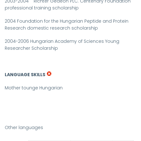
2003-2004
Richter Gedeon PLC. Centenary Foundation
professional training scholarship
2004
Foundation for the Hungarian Peptide and Protein
Research domestic research scholarship
2004-2006
Hungarian Academy of Sciences
Young
Researcher
Scholarship
LANGUAGE SKILLS
Mother tounge
Hungarian
Other languages