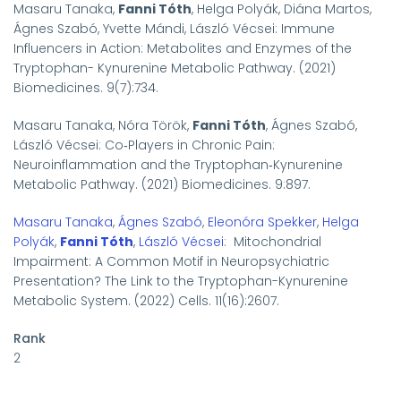
Masaru Tanaka,
Fanni Tóth
, Helga Polyák, Diána Martos,
Ágnes Szabó, Yvette Mándi, László Vécsei:
Immune
Influencers in Action: Metabolites and Enzymes of the
Tryptophan- Kynurenine Metabolic Pathway. (2021)
Biomedicines. 9
(7):734.
Masaru Tanaka, Nóra Török,
Fanni Tóth
, Ágnes Szabó,
László Vécsei: Co
‐
Players in Chronic Pain:
Neuroinflammation and the Tryptophan
‐
Kynurenine
Metabolic Pathway. (2021) Biomedicines. 9:897.
Masaru Tanaka
,
Ágnes Szabó
,
Eleonóra Spekker
,
Helga
Polyák
,
Fanni Tóth
,
László Vécsei
: Mitochondrial
Impairment: A Common Motif in Neuropsychiatric
Presentation? The Link to the Tryptophan-Kynurenine
Metabolic System. (2022) Cells. 11(16):2607.
Rank
2