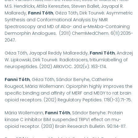
M.S. Hendrickx, Attila Keresztes, Steven Ballet, Jayapal R.
Mallaredy,
Fanni Tóth
, Géza Tóth, Dirk Tourwé: Asymmetric
Synthesis and Conformational Analysis by NMR
Spectroscopy and MD of Aba- and α-MeAba-Containing
Dermorphin Analogues. (2011) ChemMedChem. 6(11):2035-
2047.
Géza Tóth, Jayapal Reddy Mallareddy,
Fanni Tóth
, Andrzej
W. Lipkowski, Dirk Tourwé: Radiotracers, tritiumlabelling of
neuropeptides. (2012) ARKIVOC. 2012(v): 163-174.
Fanni Tóth
, Géza Tóth, Sándor Benyhe, Catherine
Rougeot, Mária Wollemann: Opiorphin highly improves the
specific binding and affinity of MERF and MEGY to rat brain
opioid receptors. (2012) Regulatory Peptides. 178(1-3):71-75.
Mária Wollemann,
Fanni Tóth
, Sándor Benyhe: Protein
kinase C inhibitor BIM suspended TRPV1 effect on mu-
opioid receptor. (2013) Brain Research Bulletin. 90:114-117.