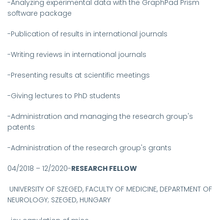
-Analyzing experimental data with the GraphPad Prism
software package
-Publication of results in international journals
-Writing reviews in international journals
-Presenting results at scientific meetings
-Giving lectures to PhD students
-Administration and managing the research group's
patents
-Administration of the research group's grants
04/2018 – 12/2020-
RESEARCH FELLOW
UNIVERSITY OF SZEGED, FACULTY OF MEDICINE, DEPARTMENT OF
NEUROLOGY;
SZEGED, HUNGARY