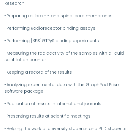
Research
-Preparing rat brain - and spinal cord membranes
-Performing Radioreceptor binding assays
-Performing [35S]GTPγS binding experiments
-Measuring the radioactivity of the samples with a liquid
scintillation counter
-Keeping a record of the results
-Analyzing experimental data with the GraphPad Prism
software package
-Publication of results in international journals
-Presenting results at scientific meetings
-Helping the work of university students and PhD students