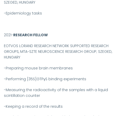
SZEGED, HUNGARY
-
Epidemiology tasks
2021-
RESEARCH FELLOW
EOTVOS LORAND RESEARCH NETWORK SUPPORTED RESEARCH
GROUPS, MTA-SZTE NEUROSCIENCE RESEARCH GROUP; SZEGED,
HUNGARY
-
Preparing mouse brain membranes
-Performing [35S]GTPγS binding experiments
-Measuring the radioactivity of the samples with a liquid
scintillation counter
-Keeping a record of the results