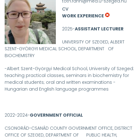
toth.fanni@med.u-szeged.hu
CV
WORK EXPERIENCE
2025-
ASSISTANT LECTURER
UNIVERSITY OF SZEGED, ALBERT
SZENT-GYÖRGYI MEDICAL SCHOOL, DEPARTMENT OF
BIOCHEMISTRY
-
Albert Szent-Györgyi Medical School, University of Szeged:
teaching practical classes, seminars in biochemistry for
medical students; oral and written examinations -
Hungarian and English language programmes
2022-2024-
GOVERNMENT OFFICIAL
CSONGRÁD-CSANÁD COUNTY GOVERNMENT OFFICE, DISTRICT
OFFICE OF SZEGED, DEPARTMENT OF PUBLIC HEALTH,