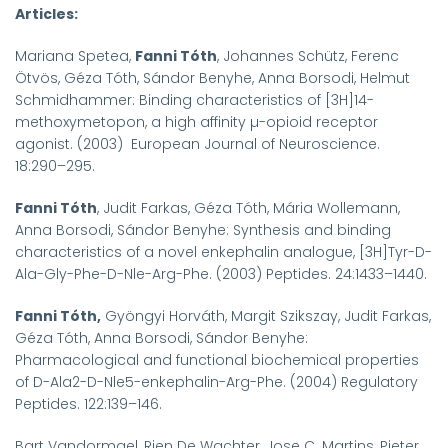
Articles:
Mariana Spetea,
Fanni Tóth
, Johannes Schütz, Ferenc
Ötvös, Géza Tóth, Sándor Benyhe, Anna Borsodi, Helmut
Schmidhammer: Binding characteristics of [
3
H]14-
methoxymetopon, a high affinity µ-opioid receptor
agonist. (2003) European Journal of Neuroscience.
18:290–295.
Fanni Tóth
, Judit Farkas, Géza Tóth, Mária Wollemann,
Anna Borsodi, Sándor Benyhe: Synthesis and binding
characteristics of a novel enkephalin analogue, [
3
H]Tyr-D-
Ala-Gly-Phe-D-Nle-Arg-Phe. (2003) Peptides. 24:1433–1440.
Fanni Tóth,
Gyöngyi Horváth, Margit Szikszay, Judit Farkas,
Géza Tóth, Anna Borsodi, Sándor Benyhe:
Pharmacological and functional biochemical properties
of D-Ala
2
-D-Nle
5
-enkephalin-Arg-Phe. (2004) Regulatory
Peptides. 122:139–146.
Bart Vandormael, Rien De Wachter, Jose C. Martins, Pieter