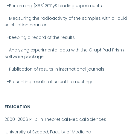
-Performing [35S]GTPγS binding experiments
-Measuring the radioactivity of the samples with a liquid
scintillation counter
-Keeping a record of the results
-Analyzing experimental data with the GraphPad Prism
software package
-Publication of results in international journals
-Presenting results at scientific meetings
EDUCATION
2000–2006
PHD. in Theoretical Medical Sciences
University of Szeged, Faculty of Medicine