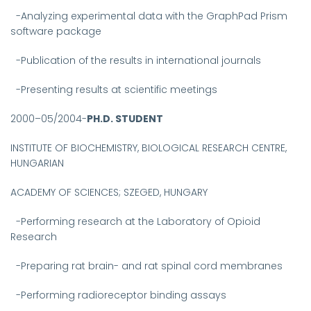
-Analyzing experimental data with the GraphPad Prism
software package
-Publication of the results in international journals
-Presenting results at scientific meetings
2000–05/2004-
PH.D. STUDENT
INSTITUTE OF BIOCHEMISTRY, BIOLOGICAL RESEARCH CENTRE,
HUNGARIAN
ACADEMY OF SCIENCES; SZEGED, HUNGARY
-
Performing research at the Laboratory of Opioid
Research
-Preparing rat brain- and rat spinal cord membranes
-Performing radioreceptor binding assays