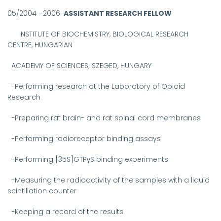
05/2004 –2006-
ASSISTANT RESEARCH FELLOW
INSTITUTE OF BIOCHEMISTRY, BIOLOGICAL RESEARCH
CENTRE, HUNGARIAN
ACADEMY OF SCIENCES;
SZEGED, HUNGARY
-
Performing research at the Laboratory of Opioid
Research
-Preparing rat brain- and rat spinal cord membranes
-Performing radioreceptor binding assays
-Performing [35S]GTPγS binding experiments
-Measuring the radioactivity of the samples with a liquid
scintillation counter
-Keeping a record of the results