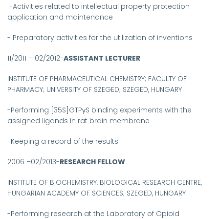
-Activities related to intellectual property protection
application and maintenance
- Preparatory activities for the utilization of inventions
11/2011 – 02/2012-
ASSISTANT LECTURER
INSTITUTE OF PHARMACEUTICAL CHEMISTRY; FACULTY OF
PHARMACY; UNIVERSITY OF SZEGED; SZEGED, HUNGARY
-
Performing [35S]GTPγS binding experiments with the
assigned ligands in rat brain membrane
-Keeping a record of the results
2006 –02/2013-
RESEARCH FELLOW
INSTITUTE OF BIOCHEMISTRY, BIOLOGICAL RESEARCH CENTRE,
HUNGARIAN ACADEMY OF SCIENCES;
SZEGED, HUNGARY
-
Performing research at the Laboratory of Opioid