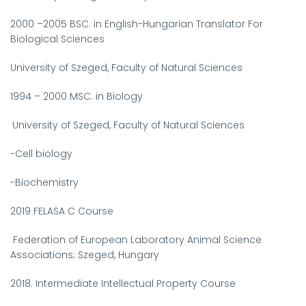
2000
–2005
BSC. in English-Hungarian Translator For
Biological Sciences
University of Szeged, Faculty of Natural Sciences
1994 – 2000
MSC. in Biology
University of Szeged, Faculty of Natural Sciences
-Cell biology
-Biochemistry
2019
FELASA C Course
Federation of European Laboratory Animal Science
Associations;
Szeged, Hungary
2018.
Intermediate Intellectual Property Course