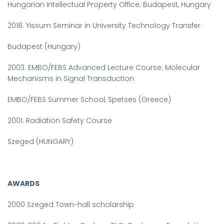
Hungarian Intellectual Property Office;
Budapest
, Hungary
2018.
Yissum Seminar in University Technology Transfer
Budapest (Hungary)
2003.
EMBO/FEBS Advanced Lecture Course: Molecular
Mechanisms
in
Signal
Transduction
EMBO/FEBS Summer School, Spetses
(Greece)
2001.
Radiation Safety Course
Szeged
(HUNGARY)
AWARDS
2000
Szeged Town-hall scholarship