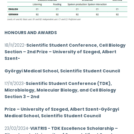
HONOURS AND AWARDS
18/11/2022-
Scientific Student Conference, Cell Biology
Section – 2nd Prize – University of Szeged, Albert
Szent-
Györgyi Medical School, Scientific Student Council
17/11/2023-
Scientific Student Conference (TDK),
Microbiology, Molecular Biology, and Cell Biology
Section 3 – 2nd
Prize – University of Szeged, Albert Szent-Györgyi
Medical School, Scientific Student Council
23/02/2024-
VIATRIS - TDK Excellence Scholarship –