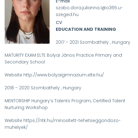
E-mail
szabo.dora.julianna.1@o365.u-
szeged.hu
CV
EDUCATION AND TRAINING
2017 – 2021 Szombathely , Hungary
MATURITY EXAM ELTE Bolyai János Practice Primary and
Secondary School
Website http://www.bolyaigimnazium.elte.hu/
2018 – 2020 Szombathely , Hungary
MENTORSHIP Hungary’s Talents Program, Certified Talent
Nurturing Workshop
Website https://ntk.hu/minositett-tehetseggondozo-
muhelyek/