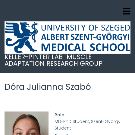
Ugrás
a
tartalomra
KELLER-PINTER LAB "MUSCLE
ADAPTATION RESEARCH GROUP"
Dóra Julianna Szabó
Role
MD-PhD Student, Szent-Gyorgyi
Student