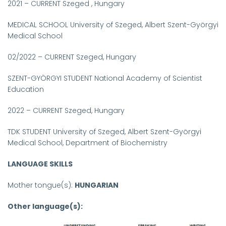
2021 – CURRENT Szeged , Hungary
MEDICAL SCHOOL University of Szeged, Albert Szent-Györgyi
Medical School
02/2022 – CURRENT Szeged, Hungary
SZENT-GYÖRGYI STUDENT National Academy of Scientist
Education
2022 – CURRENT Szeged, Hungary
TDK STUDENT University of Szeged, Albert Szent-Györgyi
Medical School, Department of Biochemistry
LANGUAGE SKILLS
Mother tongue(s):
HUNGARIAN
Other language(s):