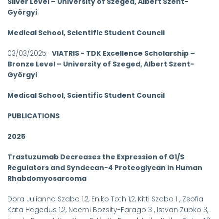
Silver Level – University of Szeged, Albert Szent-
Györgyi
Medical School, Scientific Student Council
03/03/2025-
VIATRIS - TDK Excellence Scholarship –
Bronze Level – University of Szeged, Albert Szent-
Györgyi
Medical School, Scientific Student Council
PUBLICATIONS
2025
Trastuzumab Decreases the Expression of G1/S
Regulators and Syndecan-4 Proteoglycan in Human
Rhabdomyosarcoma
Dora Julianna Szabo 1,2, Eniko Toth 1,2, Kitti Szabo 1 , Zsofia
Kata Hegedus 1,2, Noemi Bozsity-Farago 3 , Istvan Zupko 3,