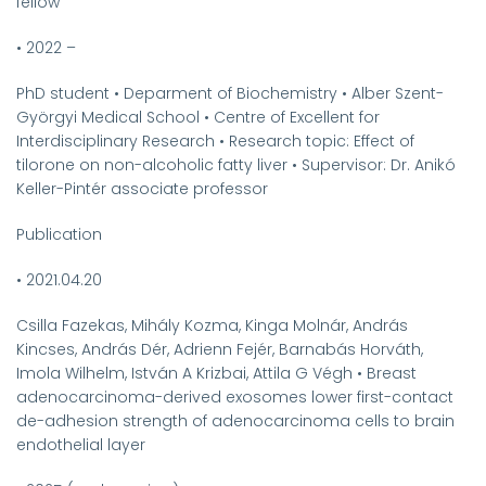
fellow
•
2022 –
PhD student
•
Deparment of Biochemistry
•
Alber Szent-
Györgyi Medical School
•
Centre of Excellent for
Interdisciplinary Research
•
Research topic: Effect of
tilorone on non-alcoholic fatty liver
•
Supervisor: Dr. Anikó
Keller-Pintér associate professor
Publication
•
2021.04.20
Csilla Fazekas, Mihály Kozma, Kinga Molnár, András
Kincses, András Dér, Adrienn Fejér, Barnabás Horváth,
Imola Wilhelm, István A Krizbai, Attila G Végh
•
Breast
adenocarcinoma-derived exosomes lower first-contact
de-adhesion strength of adenocarcinoma cells to brain
endothelial layer