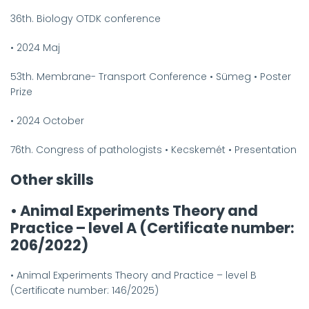
36th. Biology OTDK conference
•
2024 Maj
53th. Membrane- Transport Conference
•
Sümeg
•
Poster
Prize
•
2024 October
76th. Congress of pathologists
•
Kecskemét
•
Presentation
Other skills
•
Animal Experiments Theory and
Practice – level A (Certificate number:
206/2022)
•
Animal Experiments Theory and Practice – level B
(Certificate number: 146/2025)