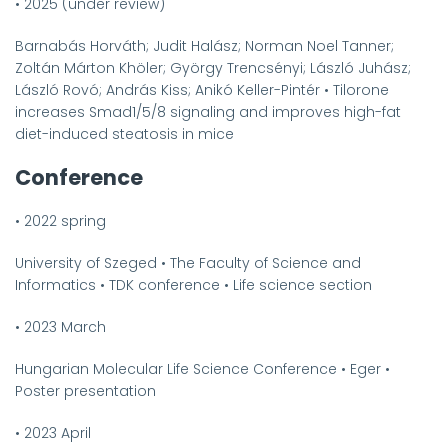
•
2025 (under review)
Barnabás Horváth; Judit Halász; Norman Noel Tanner;
Zoltán Márton Khöler; György Trencsényi; László Juhász;
László Rovó; András Kiss; Anikó Keller-Pintér
•
Tilorone
increases Smad1/5/8 signaling and improves high-fat
diet-induced steatosis in mice
Conference
•
2022 spring
University of Szeged
•
The Faculty of Science and
Informatics
•
TDK conference
•
Life science section
•
2023 March
Hungarian Molecular Life Science Conference
•
Eger
•
Poster presentation
•
2023 April