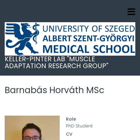
Skip
to
main
content
KELLER-PINTER LAB "MUSCLE
ADAPTATION RESEARCH GROUP"
Barnabás Horváth MSc
Role
PhD Student
CV