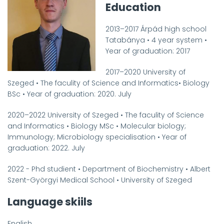
Education
2013
–
2017
Árpád high school
Tatabánya
•
4 year system
•
Year of graduation
:
2017
2017
–
2020
University of
Szeged
•
The faculity of Science and Informatics
•
Biology
BSc
•
Year of graduation: 2020. July
2020
–
2022
University of Szeged
•
The faculity of Science
and Informatics
•
Biology MSc
•
Molecular biology;
Immunology; Microbiology specialisation
•
Year of
graduation
: 2022. July
2022 -
Phd studient
•
Department of Biochemistry
•
Albert
Szent-Györgyi Medical School
•
University of Szeged
Language skiils
English