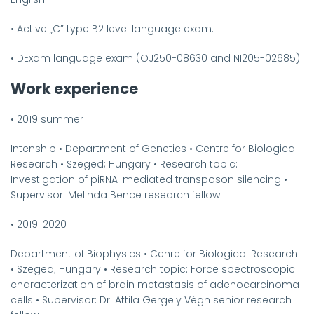
•
Active „C” type B2 level language exam:
•
DExam language exam (OJ250-08630 and NI205-02685)
Work experience
•
2019 summer
Intenship
•
Department of Genetics
•
Centre for Biological
Research
•
Szeged; Hungary
•
Research topic:
Investigation of piRNA-mediated transposon silencing
•
Supervisor: Melinda Bence research fellow
•
2019-2020
Department of Biophysics
•
Cenre for Biological Research
•
Szeged; Hungary
•
Research topic: Force spectroscopic
characterization of brain metastasis of adenocarcinoma
cells
•
Supervisor: Dr. Attila Gergely Végh senior research